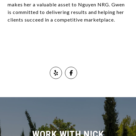
makes her a valuable asset to Nguyen NRG. Gwen
is committed to delivering results and helping her
clients succeed in a competitive marketplace.
WORK WITH NICK