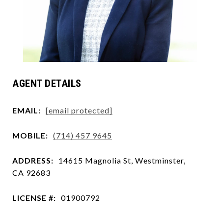
AGENT DETAILS
EMAIL:
[email protected]
MOBILE:
(714) 457 9645
ADDRESS:
14615 Magnolia St, Westminster,
CA 92683
LICENSE #:
01900792