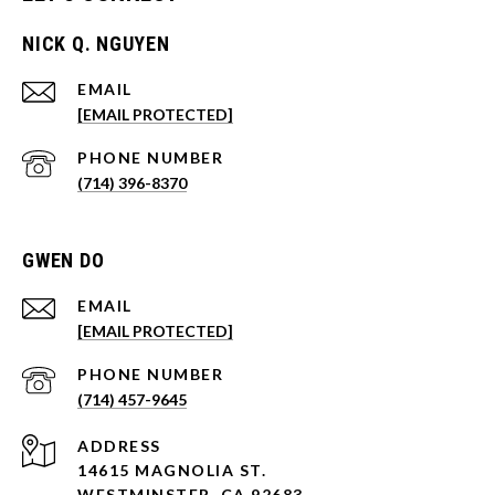
NICK Q. NGUYEN
EMAIL
[EMAIL PROTECTED]
PHONE NUMBER
(714) 396-8370
GWEN DO
EMAIL
[EMAIL PROTECTED]
PHONE NUMBER
(714) 457-9645
ADDRESS
14615 MAGNOLIA ST.
WESTMINSTER, CA 92683