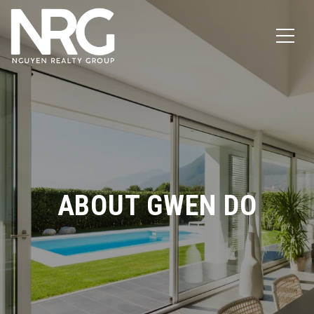
ABOUT GWEN DO