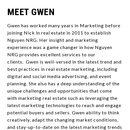
MEET GWEN
Gwen has worked many years in Marketing before
joining Nick in real estate in 2011 to establish
Nguyen NRG. Her insight and marketing
experience was a game changer in how Nguyen
NRG provides excellent services to our
clients. Gwen is well-versed in the latest trend and
best practices in real estate marketing, including
digital and social media advertising, and event
planning. She also has a deep understanding of the
unique challenges and opportunities that come
with marketing real estate such as leveraging the
latest marketing technologies to reach and engage
potential buyers and sellers. Gwen ability to think
creatively, adapt the changing market conditions,
and stay-up-to-date on the latest marketing trends