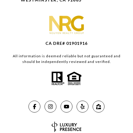
CA DRE# 01901916
All information is deemed reliable but not guaranteed and
should be independently reviewed and verified.