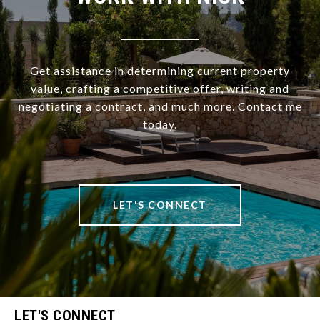
Get assistance in determining current property
value, crafting a competitive offer, writing and
negotiating a contract, and much more. Contact me
today.
LET'S CONNECT
LET'S CONNECT