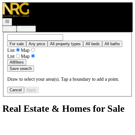
Go to: Homepage
Open navigation
Login
Register
For sale
Any price
All property types
All beds
All baths
List
Map
List
Map
All
filters
Save search
Draw to select your area(s). Tap a boundary to add a point.
Cancel
Apply
Real Estate & Homes for Sale