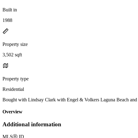
Built in
1988
Property size
3,502 sqft
Property type
Residential
Bought with Lindsay Clark with Engel & Volkers Laguna Beach a
Overview
Additional information
MLS
Ⓡ
ID