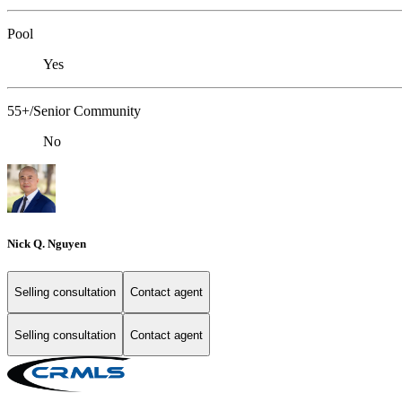
Pool
Yes
55+/Senior Community
No
Nick Q. Nguyen
Selling consultation
Contact agent
Selling consultation
Contact agent