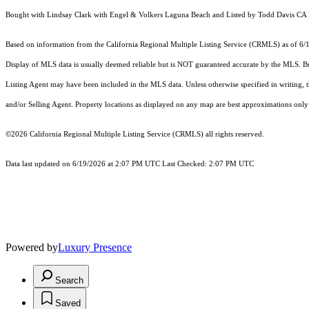
Bought with Lindsay Clark with Engel & Volkers Laguna Beach and Listed by Todd Davis 
Based on information from the
California Regional Multiple Listing Service (CRMLS)
as of 6/
Display of MLS data is usually deemed reliable but is NOT guaranteed accurate by the MLS. Buye
Listing Agent may have been included in the MLS data. Unless otherwise specified in writing,
and/or Selling Agent. Property locations as displayed on any map are best approximations only 
©2026
California Regional Multiple Listing Service (CRMLS)
all rights reserved.
Data last updated on 6/19/2026 at 2:07 PM UTC Last Checked: 2:07 PM UTC
Powered by
Luxury Presence
Search
Saved