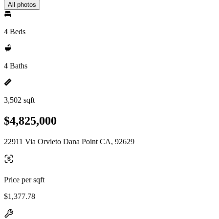
All photos
4 Beds
4 Baths
3,502 sqft
$4,825,000
22911 Via Orvieto Dana Point CA, 92629
Price per sqft
$1,377.78