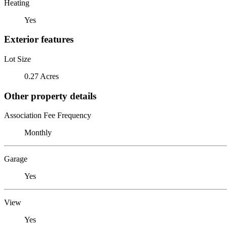
Heating
Yes
Exterior features
Lot Size
0.27 Acres
Other property details
Association Fee Frequency
Monthly
Garage
Yes
View
Yes