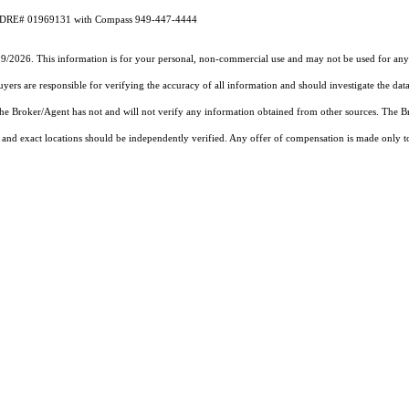
CA DRE# 01969131 with Compass 949-447-4444
19/2026. This information is for your personal, non-commercial use and may not be used for any 
rs are responsible for verifying the accuracy of all information and should investigate the data
 the Broker/Agent has not and will not verify any information obtained from other sources. The
and exact locations should be independently verified. Any offer of compensation is made only to p