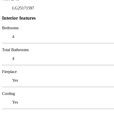
LG25171597
Interior features
Bedrooms
4
Total Bathrooms
4
Fireplace
Yes
Cooling
Yes