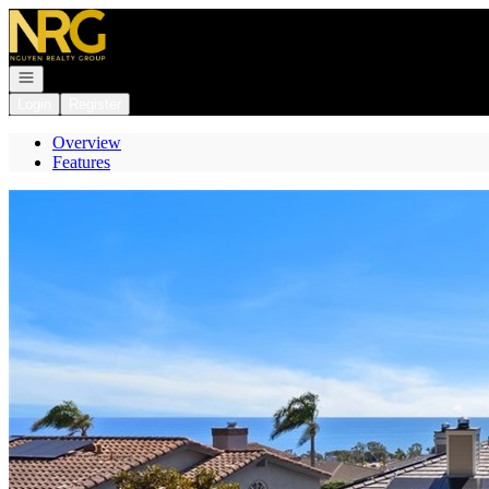
Go to: Homepage
Open navigation
Login
Register
Overview
Features