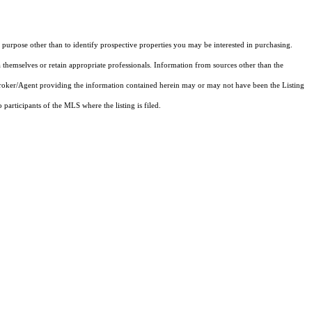
purpose other than to identify prospective properties you may be interested in purchasing.
 themselves or retain appropriate professionals. Information from sources other than the
 Broker/Agent providing the information contained herein may or may not have been the Listing
articipants of the MLS where the listing is filed.