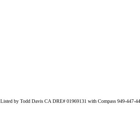
nd Listed by Todd Davis CA DRE# 01969131 with Compass 949-447-4